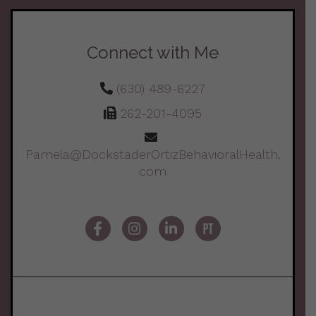
Connect with Me
(630) 489-6227
262-201-4095
Pamela@DockstaderOrtizBehavioralHealth.
com