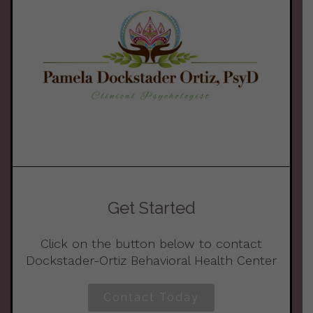
Get Started
Click on the button below to contact
Dockstader-Ortiz Behavioral Health Center
Contact Today