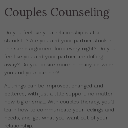
Couples Counseling
Do you feel like your relationship is at a
standstill? Are you and your partner stuck in
the same argument loop every night? Do you
feel like you and your partner are drifting
away? Do you desire more intimacy between
you and your partner?
All things can be improved, changed and
bettered, with just a little support, no matter
how big or small. With couples therapy, you’ll
learn how to communicate your feelings and
needs, and get what you want out of your
relationship.