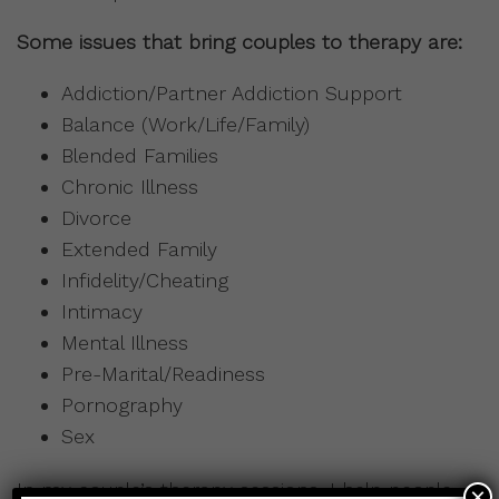
Some issues that bring couples to therapy are:
Addiction/Partner Addiction Support
Balance (Work/Life/Family)
Blended Families
Chronic Illness
Divorce
Extended Family
Infidelity/Cheating
Intimacy
Mental Illness
Pre-Marital/Readiness
Pornography
Sex
In my couple’s therapy sessions, I help people
×