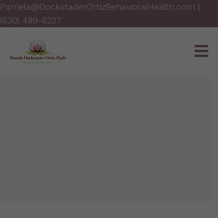
Pamela@DockstaderOrtizBehavioralHealth.com
|
(630) 489-6227