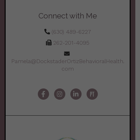
Connect with Me
(630) 489-6227
262-201-4095
Pamela@DockstaderOrtizBehavioralHealth.
com