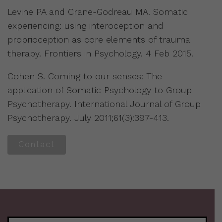
Levine PA and Crane-Godreau MA. Somatic
experiencing: using interoception and
proprioception as core elements of trauma
therapy. Frontiers in Psychology. 4 Feb 2015.
Cohen S. Coming to our senses: The
application of Somatic Psychology to Group
Psychotherapy. International Journal of Group
Psychotherapy. July 2011;61(3):397-413.
Contact