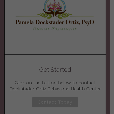
Get Started
Click on the button below to contact
Dockstader-Ortiz Behavioral Health Center
Contact Today