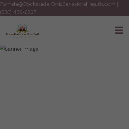
Pamela@DockstaderOrtizBehavioralHealth.com
|
(630) 489-6227