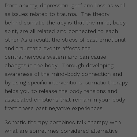
from anxiety, depression, grief and loss as well
as issues related to trauma. The theory
behind somatic therapy is that the mind, body,
spirit, are all related and connected to each
other. As a result, the stress of past emotional
and traumatic events affects the
central nervous system and can cause
changes in the body. Through developing
awareness of the mind-body connection and
by using specific interventions, somatic therapy
helps you to release the body tensions and
associated emotions that remain in your body
from these past negative experiences.
Somatic therapy combines talk therapy with
what are sometimes considered alternative