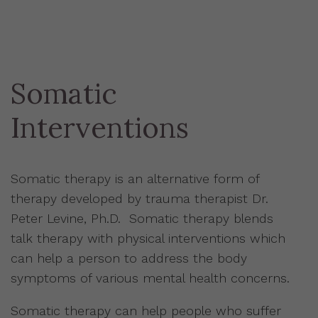
Somatic
Interventions
Somatic therapy is an alternative form of
therapy developed by trauma therapist Dr.
Peter Levine, Ph.D. Somatic therapy blends
talk therapy with physical interventions which
can help a person to address the body
symptoms of various mental health concerns.
Somatic therapy can help people who suffer