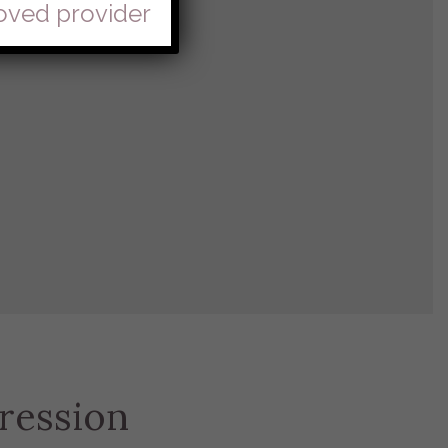
roved provider
ression