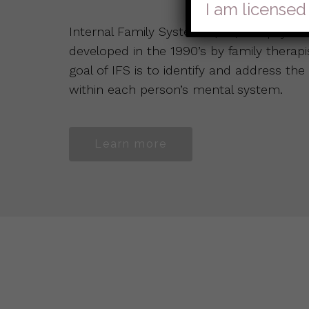
I am licensed
Internal Family Systems (IFS) is a psyc
developed in the 1990’s by family therap
goal of IFS is to identify and address the
within each person’s mental system.
Learn more