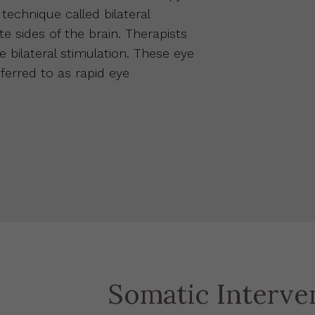
echnique called bilateral
e sides of the brain. Therapists
 bilateral stimulation. These eye
erred to as rapid eye
Somatic Interve