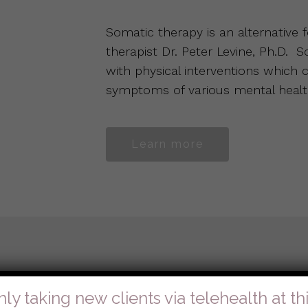
Somatic therapy is an alternative
therapist Dr. Peter Levine, Ph.D. 
with physical interventions which
symptoms of various mental healt
Learn more
y Systems)
nly taking new clients via telehealth at thi