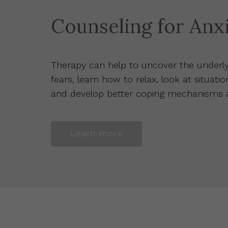
Counseling for Anx
Therapy can help to uncover the underly
fears, learn how to relax, look at situatio
and develop better coping mechanisms an
Learn more