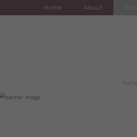
Home
About
Ser
Pame