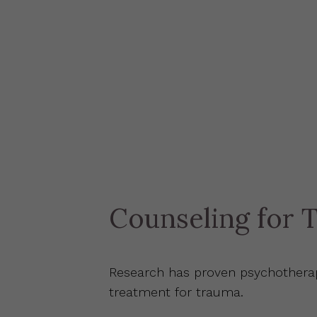
Counseling for 
Research has proven psychotherap
treatment for trauma.