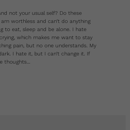
 and not your usual self? Do these
 am worthless and can’t do anything
ing to eat, sleep and be alone. I hate
 crying, which makes me want to stay
ching pain, but no one understands. My
k. I hate it, but I can’t change it. If
se thoughts…