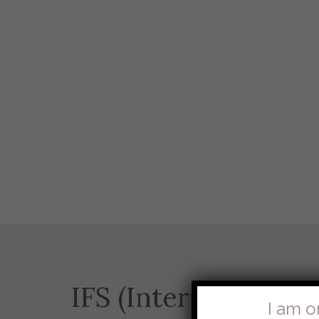
IFS (Internal Famil
I am o