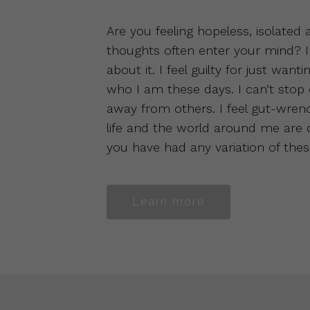
Are you feeling hopeless, isolated
thoughts often enter your mind? I
about it. I feel guilty for just want
who I am these days. I can’t stop
away from others. I feel gut-wren
life and the world around me are dar
you have had any variation of the
Learn more