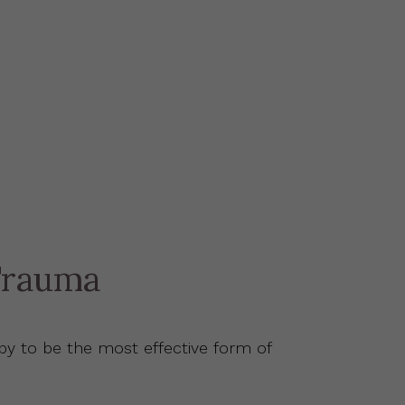
Trauma
y to be the most effective form of