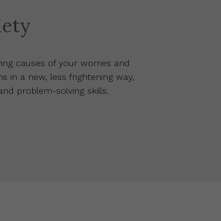
iety
ing causes of your worries and
ns in a new, less frightening way,
d problem-solving skills.