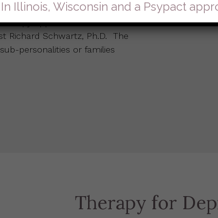
 In Illinois, Wisconsin and a Psypact app
hotherapy approach that was
ist Richard Schwartz, Ph.D. The
 sub-personalities or families
Therapy for Dep