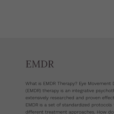
EMDR
What is EMDR Therapy? Eye Movement De
(EMDR) therapy is an integrative psycho
extensively researched and proven effect
EMDR is a set of standardized protocols
different treatment approaches. How d