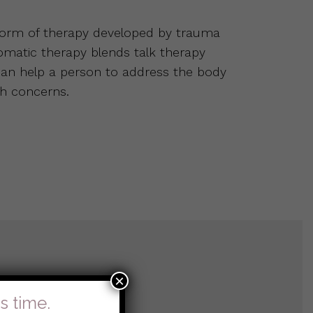
 form of therapy developed by trauma
Somatic therapy blends talk therapy
 can help a person to address the body
h concerns.
×
s time.