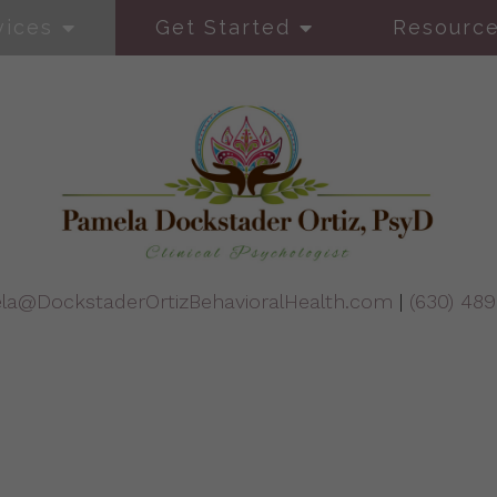
vices
Get Started
Resourc
la@DockstaderOrtizBehavioralHealth.com
|
(630) 48