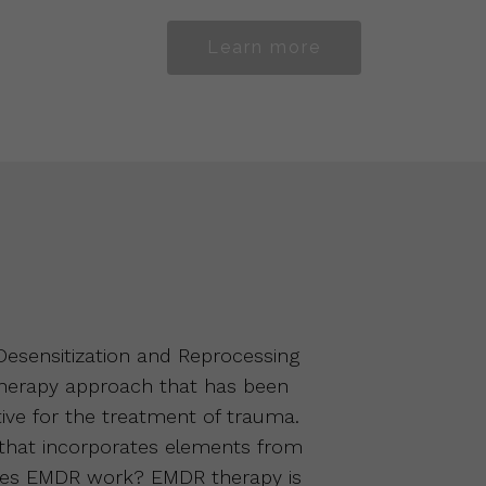
Learn more
sensitization and Reprocessing
therapy approach that has been
ive for the treatment of trauma.
 that incorporates elements from
oes EMDR work? EMDR therapy is