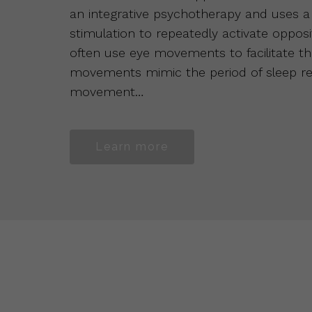
an integrative psychotherapy and uses a t
stimulation to repeatedly activate opposit
often use eye movements to facilitate the
movements mimic the period of sleep ref
movement…
Learn more