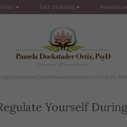
vices
Get Started
Resourc
la@DockstaderOrtizBehavioralHealth.com
|
(630) 48
egulate Yourself During 