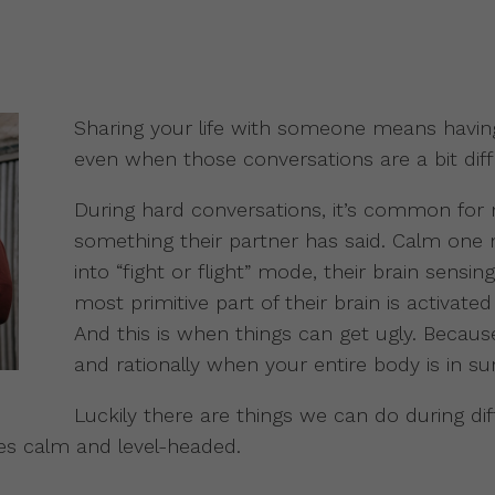
Sharing your life with someone means havin
even when those conversations are a bit diffi
During hard conversations, it’s common for
something their partner has said. Calm one
into “fight or flight” mode, their brain sensi
most primitive part of their brain is activated
And this is when things can get ugly. Because 
and rationally when your entire body is in su
Luckily there are things we can do during dif
es calm and level-headed.