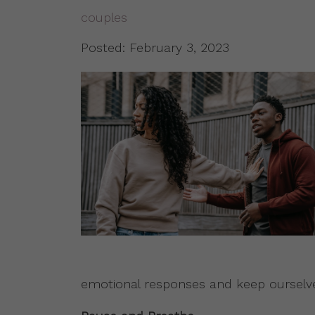
couples
Posted: February 3, 2023
emotional responses and keep ourselv