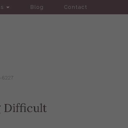
es
Blog
Contact
9-6227
Difficult