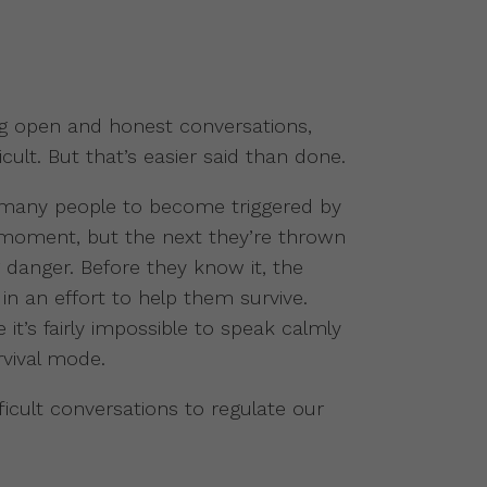
g open and honest conversations,
cult. But that’s easier said than done.
 many people to become triggered by
 moment, but the next they’re thrown
ng danger. Before they know it, the
 in an effort to help them survive.
it’s fairly impossible to speak calmly
rvival mode.
ficult conversations to regulate our