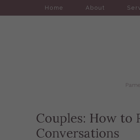
Home
About
Ser
Pame
Couples: How to R
Conversations