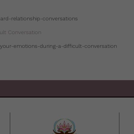
rd-relationship-conversations
cult Conversation
-your-emotions-during-a-difficult-conversation