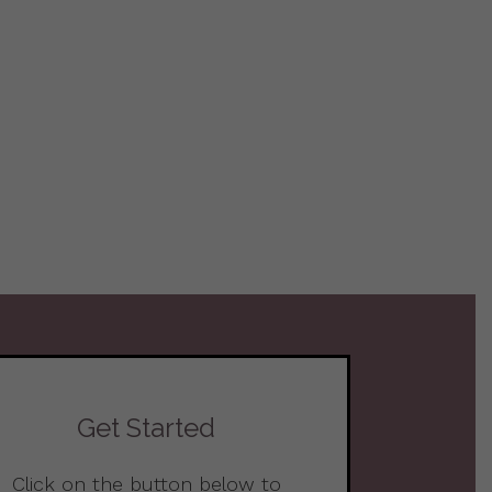
Get Started
Click on the button below to