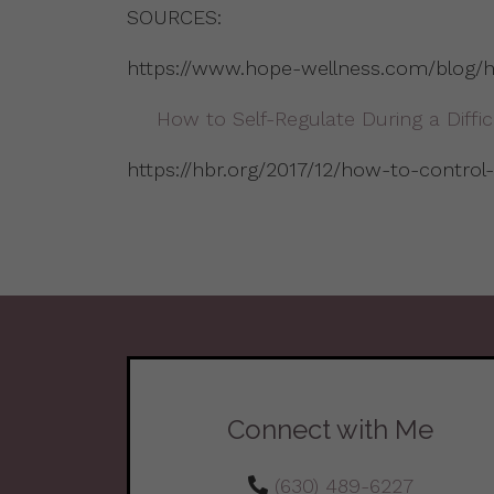
SOURCES:
https://www.hope-wellness.com/blog/ha
How to Self-Regulate During a Diffi
https://hbr.org/2017/12/how-to-control
Connect with Me
(630) 489-6227