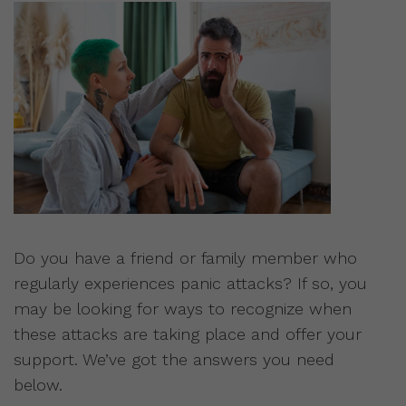
Do you have a friend or family member who
regularly experiences panic attacks? If so, you
may be looking for ways to recognize when
these attacks are taking place and offer your
support. We’ve got the answers you need
below.