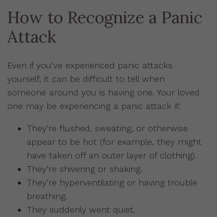
How to Recognize a Panic
Attack
Even if you’ve experienced panic attacks
yourself, it can be difficult to tell when
someone around you is having one. Your loved
one may be experiencing a panic attack if:
They’re flushed, sweating, or otherwise
appear to be hot (for example, they might
have taken off an outer layer of clothing).
They’re shivering or shaking.
They’re hyperventilating or having trouble
breathing.
They suddenly went quiet.