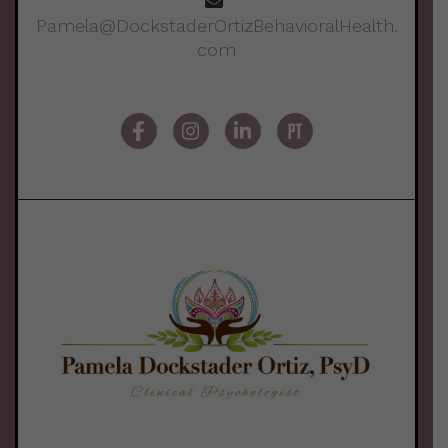
Pamela@DockstaderOrtizBehavioralHealth.
com