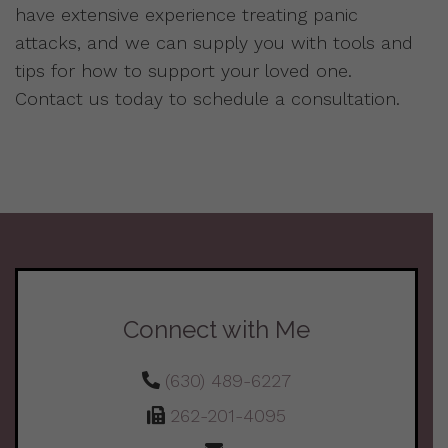
have extensive experience treating panic
attacks, and we can supply you with tools and
tips for how to support your loved one.
Contact us today to schedule a consultation.
Connect with Me
(630) 489-6227
262-201-4095