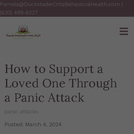
Pamela@DockstaderOrtizBehavioralHealth.com
|
(630) 489-6227
How to Support a
Loved One Through
a Panic Attack
panic attacks
Posted: March 4, 2024