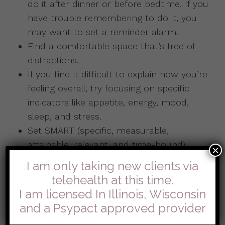
do it after dinner or before bedtime. If you
have trouble remembering to do it, you
may want to set a reminder alarm.
Find a comfortable space that’s free of
distractions.
If you find it difficult to explain how you’re
feeling overall, try focusing on specific
indicators like appetite, energy, mood,
sleep, and stress.
Set SMART (specific, measurable,
attainable, relevant, and time-bound)
×
goals. For example, rather than simply
I am only taking new clients via
saying that you want to feel less anxious,
telehealth at this time.
say that you’ll spend 10 minutes
I am licensed In Illinois, Wisconsin
meditating each morning for the next
and a Psypact approved provider
month.