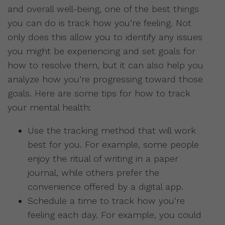
and overall well-being, one of the best things
you can do is track how you’re feeling. Not
only does this allow you to identify any issues
you might be experiencing and set goals for
how to resolve them, but it can also help you
analyze how you’re progressing toward those
goals. Here are some tips for how to track
your mental health:
Use the tracking method that will work
best for you. For example, some people
enjoy the ritual of writing in a paper
journal, while others prefer the
convenience offered by a digital app.
Schedule a time to track how you’re
feeling each day. For example, you could