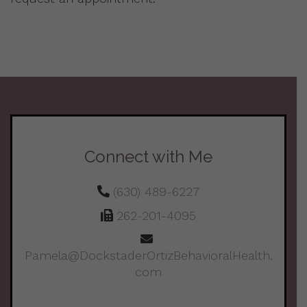
Connect with Me
(630) 489-6227
262-201-4095
Pamela@DockstaderOrtizBehavioralHealth.
com