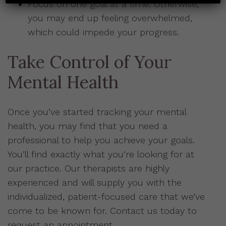
Focus on one goal at a time. Otherwise,
you may end up feeling overwhelmed,
which could impede your progress.
Take Control of Your
Mental Health
Once you’ve started tracking your mental
health, you may find that you need a
professional to help you achieve your goals.
You’ll find exactly what you’re looking for at
our practice. Our therapists are highly
experienced and will supply you with the
individualized, patient-focused care that we’ve
come to be known for. Contact us today to
request an appointment.