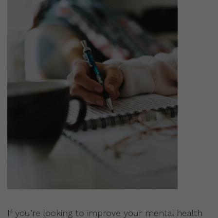
If you’re looking to improve your mental health