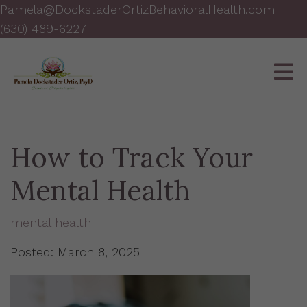
Pamela@DockstaderOrtizBehavioralHealth.com
|
(630) 489-6227
How to Track Your
Mental Health
mental health
Posted: March 8, 2025