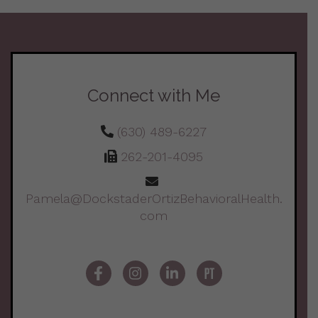
Connect with Me
(630) 489-6227
262-201-4095
Pamela@DockstaderOrtizBehavioralHealth.
com