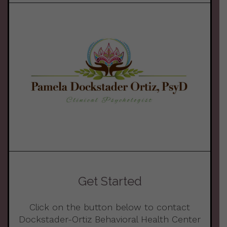
Get Started
Click on the button below to contact
Dockstader-Ortiz Behavioral Health Center