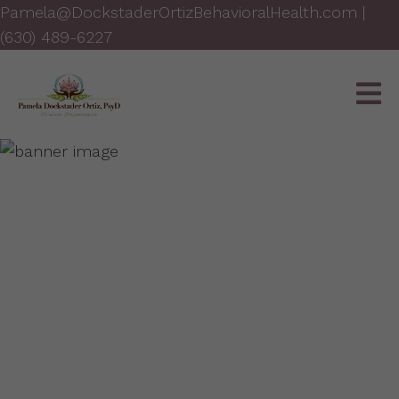
Pamela@DockstaderOrtizBehavioralHealth.com
|
(630) 489-6227