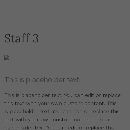
Staff 3
This is placeholder text.
This is placeholder text. You can edit or replace
this text with your own custom content. This
is placeholder text. You can edit or replace this
text with your own custom content. This is
placeholder text. You can edit or replace this