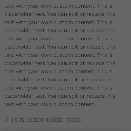
text with your own custom content. This is
placeholder text. You can edit or replace this
text with your own custom content. This is
placeholder text. You can edit or replace this
text with your own custom content. This is
placeholder text. You can edit or replace this
text with your own custom content. This is
placeholder text. You can edit or replace this
text with your own custom content. This is
placeholder text. You can edit or replace this
text with your own custom content. This is
placeholder text. You can edit or replace this
text with your own custom content.
This is placeholder text.