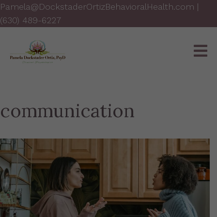
Pamela@DockstaderOrtizBehavioralHealth.com
|
(630) 489-6227
communication