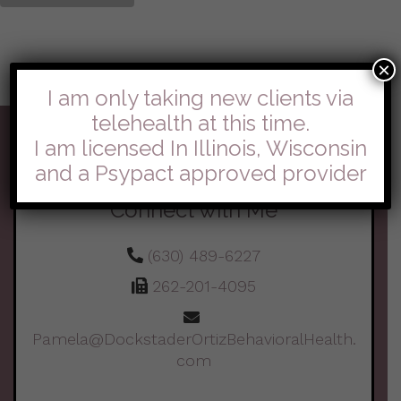
×
I am only taking new clients via
telehealth at this time.
I am licensed In Illinois, Wisconsin
and a Psypact approved provider
Connect with Me
(630) 489-6227
262-201-4095
Pamela@DockstaderOrtizBehavioralHealth.
com