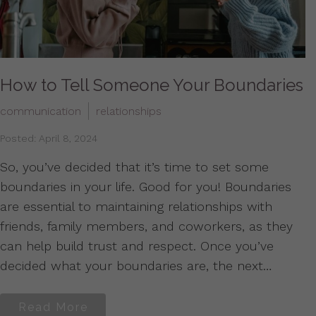
How to Tell Someone Your Boundaries
communication
relationships
Posted: April 8, 2024
So, you’ve decided that it’s time to set some
boundaries in your life. Good for you! Boundaries
are essential to maintaining relationships with
friends, family members, and coworkers, as they
can help build trust and respect. Once you’ve
decided what your boundaries are, the next…
Read More